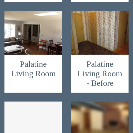
Palatine
Palatine
Living Room
Living Room
- Before