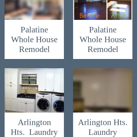
Palatine
Palatine
Whole House
Whole House
Remodel
Remodel
Arlington
Arlington Hts.
Hts. Laundry
Laundry