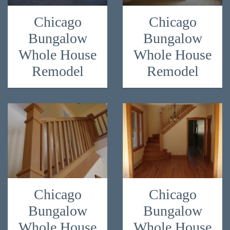
Chicago
Chicago
Bungalow
Bungalow
Whole House
Whole House
Remodel
Remodel
Chicago
Chicago
Bungalow
Bungalow
Whole House
Whole House