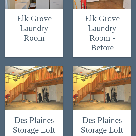
Elk Grove
Elk Grove
Laundry
Laundry
Room
Room -
Before
Des Plaines
Des Plaines
Storage Loft
Storage Loft