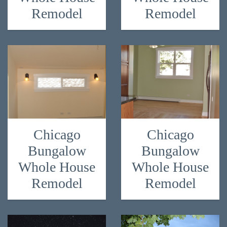
Remodel
Remodel
Chicago
Chicago
Bungalow
Bungalow
Whole House
Whole House
Remodel
Remodel