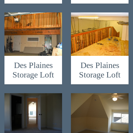
Des Plaines
Des Plaines
Storage Loft
Storage Loft