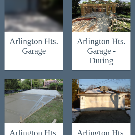
Arlington Hts.
Arlington Hts.
Garage
Garage -
During
Arlington Hts.
Arlington Hts.