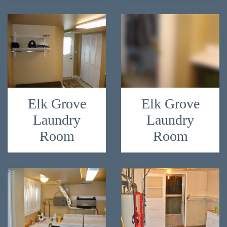
Elk Grove
Elk Grove
Laundry
Laundry
Room
Room