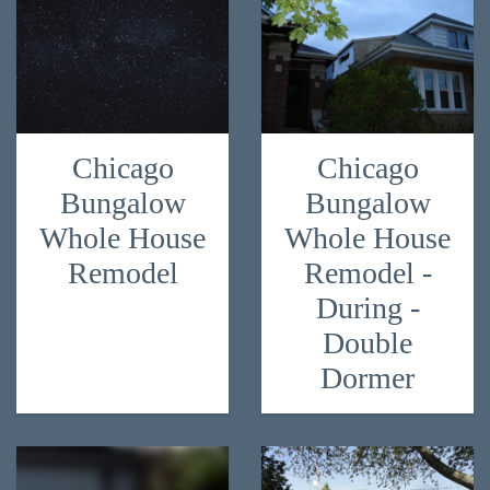
Chicago
Chicago
Bungalow
Bungalow
Whole House
Whole House
Remodel
Remodel -
During -
Double
Dormer