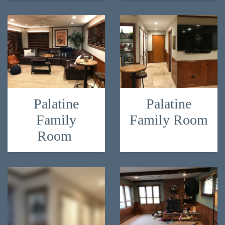
Palatine
Palatine
Family
Family Room
Room