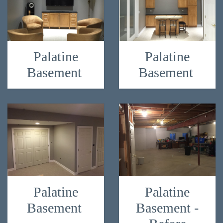
Palatine
Palatine
Basement
Basement
Palatine
Palatine
Basement
Basement -