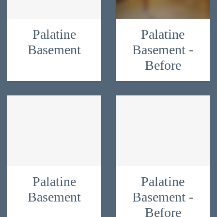
Palatine
Palatine
Basement
Basement -
Before
Palatine
Palatine
Basement
Basement -
Before