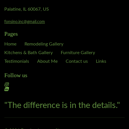
Palatine, IL 60067, US
fonsino.inc@gmail.com
Pages
Home
Remodeling Gallery
Kitchens & Bath Gallery
Furniture Gallery
Testimonials
About Me
Contact us
Links
Follow us
"The difference is in the details."