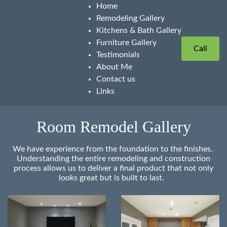
Home
Remodeling Gallery
Kitchens & Bath Gallery
Furniture Gallery
Call
Testimonials
About Me
Contact us
Links
Room Remodel Gallery
We have experience from the foundation to the finishes.
Understanding the entire remodeling and construction
process allows us to deliver a final product that not only
looks great but is built to last.