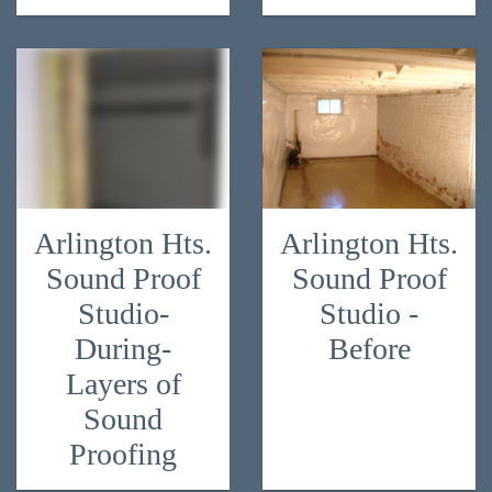
Arlington Hts.
Arlington Hts.
Sound Proof
Sound Proof
Studio-
Studio -
During-
Before
Layers of
Sound
Proofing