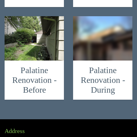
Palatine
Palatine
Renovation -
Renovation -
Before
During
Address