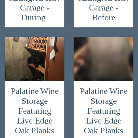
Garage -
Garage -
During
Before
Palatine Wine
Palatine Wine
Storage
Storage
Featuring
Featuring
Live Edge
Live Edge
Oak Planks
Oak Planks