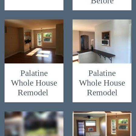
Before
Palatine
Palatine
Whole House
Whole House
Remodel
Remodel