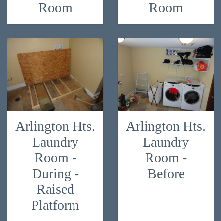
Room
Room
Arlington Hts.
Arlington Hts.
Laundry
Laundry
Room -
Room -
During -
Before
Raised
Platform