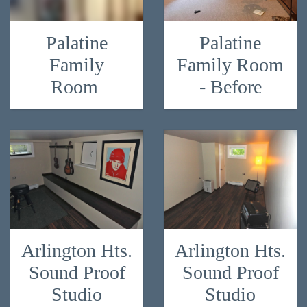
Palatine
Palatine
Family
Family Room
Room
- Before
Arlington Hts.
Arlington Hts.
Sound Proof
Sound Proof
Studio
Studio